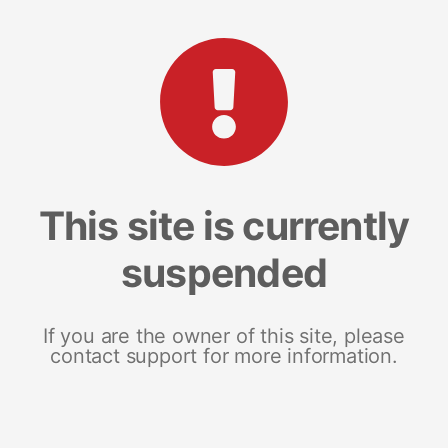
This site is currently
suspended
If you are the owner of this site, please
contact support for more information.