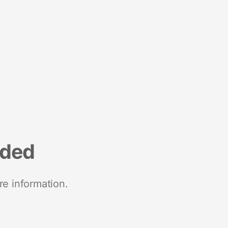
nded
re information.