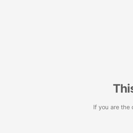
Thi
If you are the