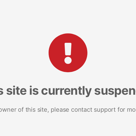
s site is currently suspe
 owner of this site, please contact support for mo