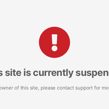
s site is currently suspe
 owner of this site, please contact support for mo