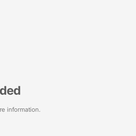
nded
re information.