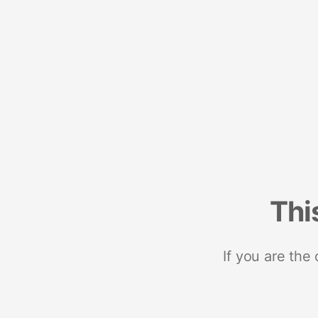
Thi
If you are the