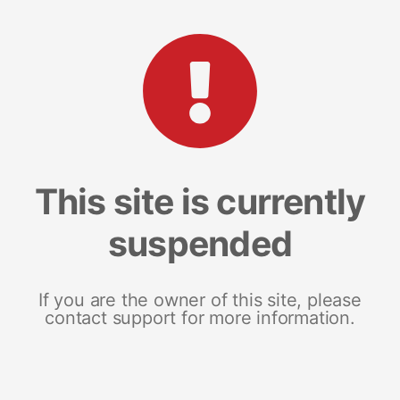
This site is currently
suspended
If you are the owner of this site, please
contact support for more information.