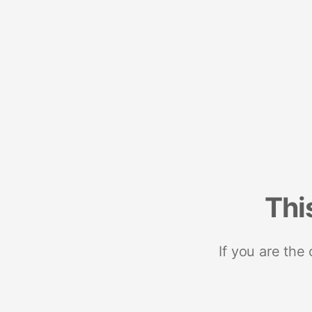
Thi
If you are the