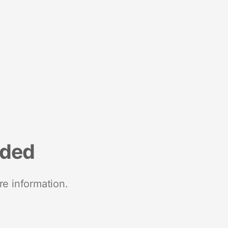
nded
re information.