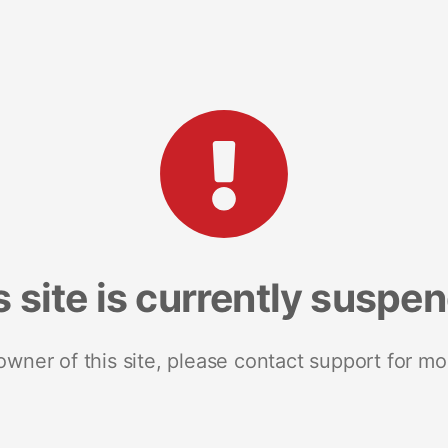
s site is currently suspe
 owner of this site, please contact support for mo