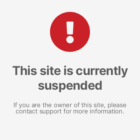
This site is currently
suspended
If you are the owner of this site, please
contact support for more information.