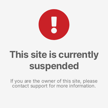
This site is currently
suspended
If you are the owner of this site, please
contact support for more information.