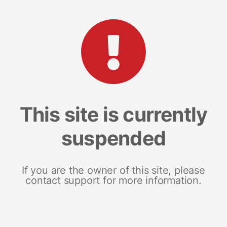
This site is currently
suspended
If you are the owner of this site, please
contact support for more information.