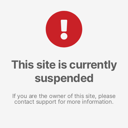
This site is currently
suspended
If you are the owner of this site, please
contact support for more information.