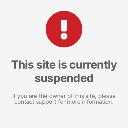
This site is currently
suspended
If you are the owner of this site, please
contact support for more information.