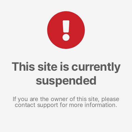
This site is currently
suspended
If you are the owner of this site, please
contact support for more information.